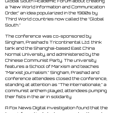
Global South Academic Forum about creating
a “New World Information and Communication
Order,” an idea popularized in the 1980s by
Third World countries now called the “Global
South.”
The conference was co-sponsored by
Singham, Prashad’s Tricontinental Ltd. think
tank and the Shanghai-based East China
Normal University, and administered by the
Chinese Communist Party. The university
features a School of Marxism and teaches
“Marxist journalism.” Singham, Prashad and
conference attendees closed the conference,
standing at attention as “The Internationale,” a
communist anthem played, attendees pumping
their fists in the air in solidarity.
A Fox News Digital investigation found that the