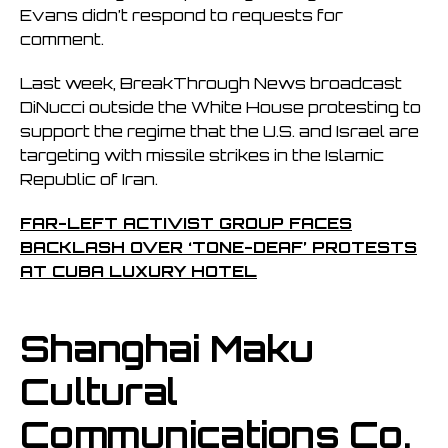
Evans didn’t respond to requests for
comment.
Last week, BreakThrough News broadcast
DiNucci outside the White House protesting to
support the regime that the U.S. and Israel are
targeting with missile strikes in the Islamic
Republic of Iran.
FAR-LEFT ACTIVIST GROUP FACES
BACKLASH OVER ‘TONE-DEAF’ PROTESTS
AT CUBA LUXURY HOTEL
Shanghai Maku
Cultural
Communications Co.