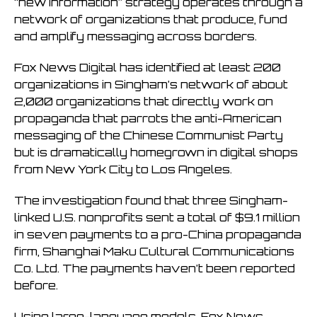
“new information” strategy operates through a
network of organizations that produce, fund
and amplify messaging across borders.
Fox News Digital has identified at least 200
organizations in Singham’s network of about
2,000 organizations that directly work on
propaganda that parrots the anti-American
messaging of the Chinese Communist Party
but is dramatically homegrown in digital shops
from New York City to Los Angeles.
The investigation found that three Singham-
linked U.S. nonprofits sent a total of $9.1 million
in seven payments to a pro-China propaganda
firm, Shanghai Maku Cultural Communications
Co. Ltd. The payments haven’t been reported
before.
Using large-language models, Fox News