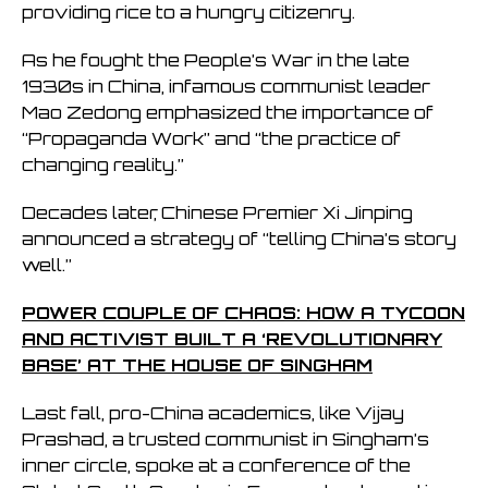
providing rice to a hungry citizenry.
As he fought the People’s War in the late
1930s in China, infamous communist leader
Mao Zedong emphasized the importance of
“Propaganda Work” and “the practice of
changing reality.”
Decades later, Chinese Premier Xi Jinping
announced a strategy of “telling China’s story
well.”
POWER COUPLE OF CHAOS: HOW A TYCOON
AND ACTIVIST BUILT A ‘REVOLUTIONARY
BASE’ AT THE HOUSE OF SINGHAM
Last fall, pro-China academics, like Vijay
Prashad, a trusted communist in Singham’s
inner circle, spoke at a conference of the