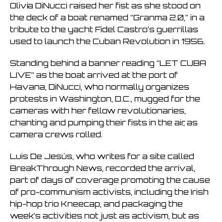
Olivia DiNucci raised her fist as she stood on
the deck of a boat renamed “Granma 2.0,” in a
tribute to the yacht Fidel Castro’s guerrillas
used to launch the Cuban Revolution in 1956.
Standing behind a banner reading “LET CUBA
LIVE” as the boat arrived at the port of
Havana, DiNucci, who normally organizes
protests in Washington, D.C., mugged for the
cameras with her fellow revolutionaries,
chanting and pumping their fists in the air, as
camera crews rolled.
Luis De Jesús, who writes for a site called
BreakThrough News, recorded the arrival,
part of days of coverage promoting the cause
of pro-communism activists, including the Irish
hip-hop trio Kneecap, and packaging the
week’s activities not just as activism, but as