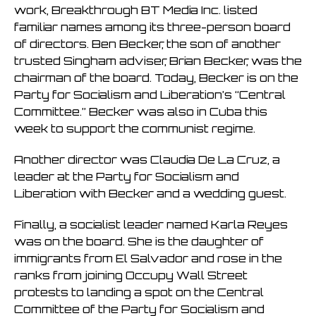
work, Breakthrough BT Media Inc. listed
familiar names among its three-person board
of directors. Ben Becker, the son of another
trusted Singham adviser, Brian Becker, was the
chairman of the board. Today, Becker is on the
Party for Socialism and Liberation’s “Central
Committee.” Becker was also in Cuba this
week to support the communist regime.
Another director was Claudia De La Cruz, a
leader at the Party for Socialism and
Liberation with Becker and a wedding guest.
Finally, a socialist leader named Karla Reyes
was on the board. She is the daughter of
immigrants from El Salvador and rose in the
ranks from joining Occupy Wall Street
protests to landing a spot on the Central
Committee of the Party for Socialism and