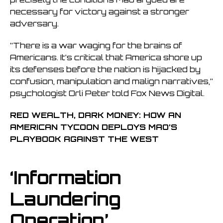
necessary for victory against a stronger
adversary.
“There is a war waging for the brains of
Americans. It’s critical that America shore up
its defenses before the nation is hijacked by
confusion, manipulation and malign narratives,”
psychologist Orli Peter told Fox News Digital.
RED WEALTH, DARK MONEY: HOW AN
AMERICAN TYCOON DEPLOYS MAO’S
PLAYBOOK AGAINST THE WEST
‘Information
Laundering
Operation’