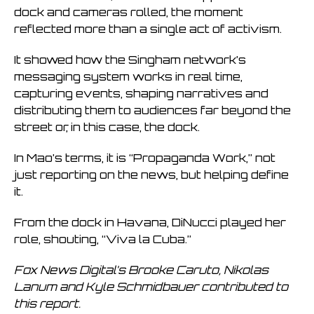
dock and cameras rolled, the moment
reflected more than a single act of activism.
It showed how the Singham network’s
messaging system works in real time,
capturing events, shaping narratives and
distributing them to audiences far beyond the
street or, in this case, the dock.
In Mao’s terms, it is “Propaganda Work,” not
just reporting on the news, but helping define
it.
From the dock in Havana, DiNucci played her
role, shouting, “Viva la Cuba.”
Fox News Digital’s Brooke Caruto, Nikolas
Lanum and Kyle Schmidbauer contributed to
this report.