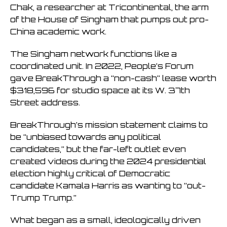
Chak, a researcher at Tricontinental, the arm
of the House of Singham that pumps out pro-
China academic work.
The Singham network functions like a
coordinated unit. In 2022, People’s Forum
gave BreakThrough a “non-cash” lease worth
$318,596 for studio space at its W. 37th
Street address.
BreakThrough’s mission statement claims to
be “unbiased towards any political
candidates,” but the far-left outlet even
created videos during the 2024 presidential
election highly critical of Democratic
candidate Kamala Harris as wanting to “out-
Trump Trump.”
What began as a small, ideologically driven