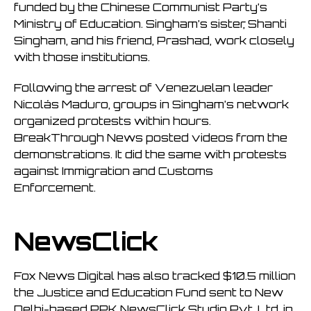
funded by the Chinese Communist Party’s
Ministry of Education. Singham’s sister, Shanti
Singham, and his friend, Prashad, work closely
with those institutions.
Following the arrest of Venezuelan leader
Nicolás Maduro, groups in Singham’s network
organized protests within hours.
BreakThrough News posted videos from the
demonstrations. It did the same with protests
against Immigration and Customs
Enforcement.
NewsClick
Fox News Digital has also tracked $10.5 million
the Justice and Education Fund sent to New
Delhi-based PPK NewsClick Studio Pvt. Ltd. in