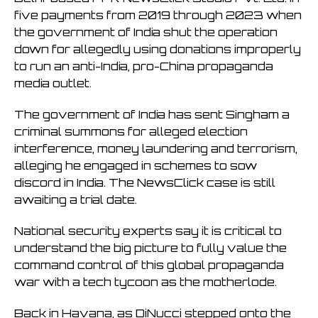
five payments from 2019 through 2023 when
the government of India shut the operation
down for allegedly using donations improperly
to run an anti-India, pro-China propaganda
media outlet.
The government of India has sent Singham a
criminal summons for alleged election
interference, money laundering and terrorism,
alleging he engaged in schemes to sow
discord in India. The NewsClick case is still
awaiting a trial date.
National security experts say it is critical to
understand the big picture to fully value the
command control of this global propaganda
war with a tech tycoon as the motherlode.
Back in Havana, as DiNucci stepped onto the