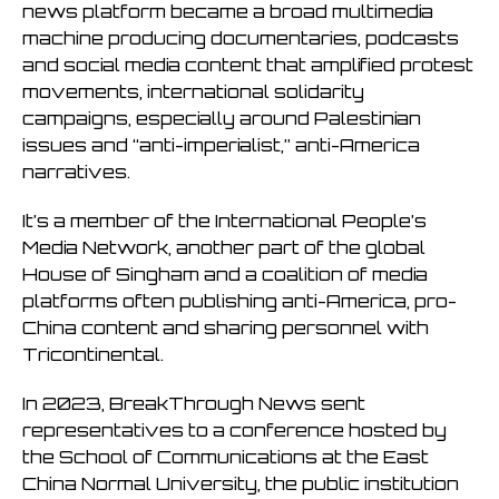
news platform became a broad multimedia
machine producing documentaries, podcasts
and social media content that amplified protest
movements, international solidarity
campaigns, especially around Palestinian
issues and “anti-imperialist,” anti-America
narratives.
It’s a member of the International People’s
Media Network, another part of the global
House of Singham and a coalition of media
platforms often publishing anti-America, pro-
China content and sharing personnel with
Tricontinental.
In 2023, BreakThrough News sent
representatives to a conference hosted by
the School of Communications at the East
China Normal University, the public institution