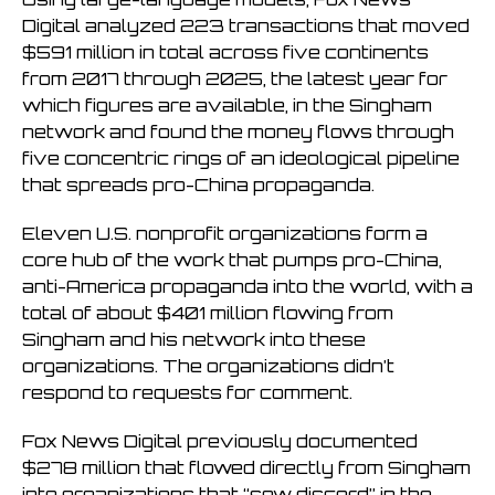
Digital analyzed 223 transactions that moved
$591 million in total across five continents
from 2017 through 2025, the latest year for
which figures are available, in the Singham
network and found the money flows through
five concentric rings of an ideological pipeline
that spreads pro-China propaganda.
Eleven U.S. nonprofit organizations form a
core hub of the work that pumps pro-China,
anti-America propaganda into the world, with a
total of about $401 million flowing from
Singham and his network into these
organizations. The organizations didn’t
respond to requests for comment.
Fox News Digital previously documented
$278 million that flowed directly from Singham
into organizations that “sow discord” in the