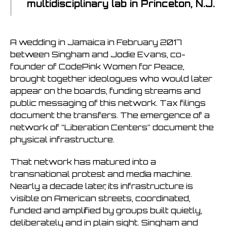
multidisciplinary lab in Princeton, N.J.
A wedding in Jamaica in February 2017
between Singham and Jodie Evans, co-
founder of CodePink Women for Peace,
brought together ideologues who would later
appear on the boards, funding streams and
public messaging of this network. Tax filings
document the transfers. The emergence of a
network of “Liberation Centers” document the
physical infrastructure.
That network has matured into a
transnational protest and media machine.
Nearly a decade later, its infrastructure is
visible on American streets, coordinated,
funded and amplified by groups built quietly,
deliberately and in plain sight. Singham and