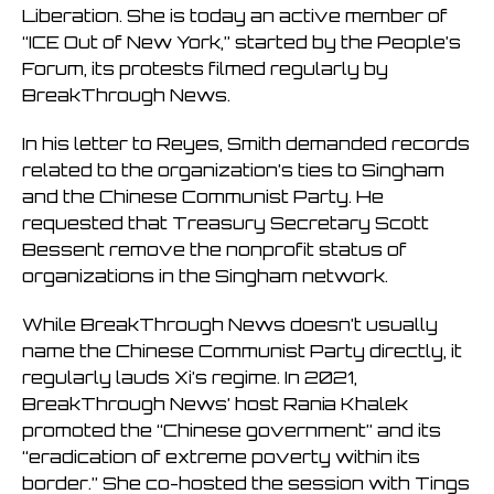
Liberation. She is today an active member of
“ICE Out of New York,” started by the People’s
Forum, its protests filmed regularly by
BreakThrough News.
In his letter to Reyes, Smith demanded records
related to the organization’s ties to Singham
and the Chinese Communist Party. He
requested that Treasury Secretary Scott
Bessent remove the nonprofit status of
organizations in the Singham network.
While BreakThrough News doesn’t usually
name the Chinese Communist Party directly, it
regularly lauds Xi’s regime. In 2021,
BreakThrough News’ host Rania Khalek
promoted the “Chinese government” and its
“eradication of extreme poverty within its
border.” She co-hosted the session with Tings