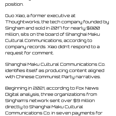
position.
Guo Xiao, a former executive at
Thoughtworks, the tech company founded by
Singham and sold in 2017 for nearly $800
million, sits on the board of Shanghai Maku
Cultural Communications, according to
company records. Xiao didn’t respond to a
request for comment.
Shanghai Maku Cultural Communications Co.
identifies itself as producing content aligned
with Chinese Communist Party narratives.
Beginning in 2021, according to Fox News
Digital analysis, three organizations from
Singham’s network sent over $9 million
directly to Shanghai Maku Cultural
Communications Co. in seven payments for