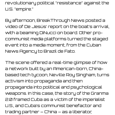
revolutionary political “resistance” against the
U.S. “empire.”
By afternoon, BreakThrough News posted a
video of De Jesús’ report on the boat’s arrival,
with a beaming DiNucci on board. Other pro-
communist media platforms turned the staged
event into a media moment, from the Cuban
News Agency to Brazil de Fato.
The scene offered a real-time glimpse of how
a network built by an American-born, China-
based tech tycoon, Neville Roy Singham, turns
activism into propaganda and then
propaganda into political and psychological
weapons. In this case, the story of the Granma
2.0 framed Cuba as a victim of the imperialist
U.S., and Cuba’s communist benefactor and
trading partner – China – as a liberator,