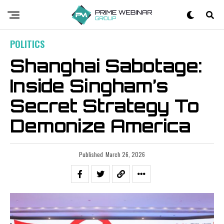
POLITICS
Shanghai Sabotage:
Inside Singham’s
Secret Strategy To
Demonize America
Published
March 26, 2026