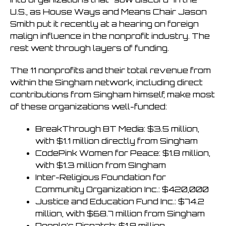
U.S., as House Ways and Means Chair Jason
Smith put it recently at a hearing on foreign
malign influence in the nonprofit industry. The
rest went through layers of funding.
The 11 nonprofits and their total revenue from
within the Singham network, including direct
contributions from Singham himself, make most
of these organizations well-funded:
BreakThrough BT Media: $3.5 million,
with $1.1 million directly from Singham
CodePink Women for Peace: $1.8 million,
with $1.3 million from SIngham
Inter-Religious Foundation for
Community Organization Inc.: $420,000
Justice and Education Fund Inc.: $74.2
million, with $68.7 million from Singham
People’s Dispatch: $1.9 million