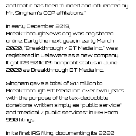
and that it has been “funded and influenced by
Mr. Singham’s CCP affiliations.”
In early December 2019,
BreakThroughNews.org was registered
online. Early the next year, in early March
2020, “Breakthrough / BT Media Inc.” was
registered in Delaware as a new company.
It got IRS 501(c)(3) nonprofit status in June
2020 as Breakthrough BT Media Inc.
Singham gave a total of $1.1 million to
BreakThrough BT Media Inc. over two years
with the purpose of the tax-deductible
donations written simply as “public service”
and “medical / public services” in IRS Form
990 filings.
In its first IRS filing, documenting its 2020