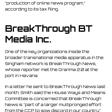
“production of online news program,”
according to its tax filing.
BreakThrough BT
Media Inc.
One of the key organizations inside the
broader transnational media apparatus in the
Singham network is BreakThrough News,
whose reporter met the Granma 2.0 at the
port in Havana.
In a letter he sent to BreakThrough News last
month, Smith said the House Ways and Means
Committee is concerned that BreakThrough
News is “part of a larger multipronged effort
from the CCP to sow discord in our country”