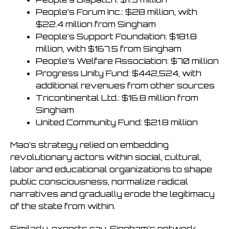
People’s Forum Inc.: $28 million, with
$22.4 million from Singham
People’s Support Foundation: $181.8
million, with $167.5 from Singham
People’s Welfare Association: $70 million
Progress Unity Fund: $442,524, with
additional revenues from other sources
Tricontinental Ltd.: $16.8 million from
Singham
United Community Fund: $21.8 million
Mao’s strategy relied on embedding
revolutionary actors within social, cultural,
labor and educational organizations to shape
public consciousness, normalize radical
narratives and gradually erode the legitimacy
of the state from within.
Similarly, experts say, Singham’s network