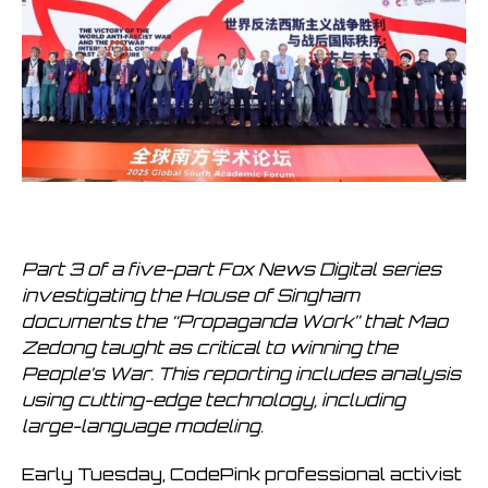
Part 3 of a five-part Fox News Digital series
investigating the House of Singham
documents the “Propaganda Work” that Mao
Zedong taught as critical to winning the
People’s War. This reporting includes analysis
using cutting-edge technology, including
large-language modeling.
Early Tuesday, CodePink professional activist