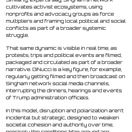
cultivates activist ecosystems, using
nonprofits and advocacy groups as force
multipliers and framing local political and social
conflicts as part of a broader systemic
struggle.
That same dynamic is visible in real time, as
protests, trips and political events are filmed,
packaged and circulated as part of a broader
narrative. DiNucci is a key figure, for example,
regularly getting filmed and then broadcast on
Singham network social media channels,
interrupting the dinners, hearings and events
of Trump administration officials.
In this model, disruption and polarization aren’t
incidental but strategic, designed to weaken
societal cohesion and authority over time,
precisely the conditions Mao argued are