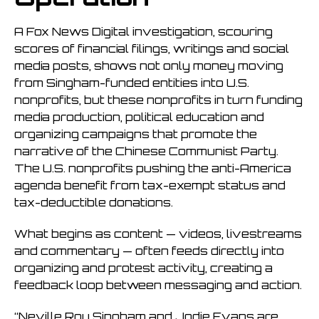
A Fox News Digital investigation, scouring
scores of financial filings, writings and social
media posts, shows not only money moving
from Singham-funded entities into U.S.
nonprofits, but these nonprofits in turn funding
media production, political education and
organizing campaigns that promote the
narrative of the Chinese Communist Party.
The U.S. nonprofits pushing the anti-America
agenda benefit from tax-exempt status and
tax-deductible donations.
What begins as content — videos, livestreams
and commentary — often feeds directly into
organizing and protest activity, creating a
feedback loop between messaging and action.
“Neville Roy Singham and Jodie Evans are