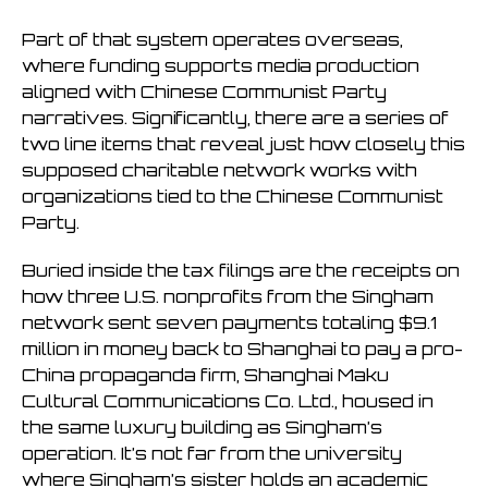
Part of that system operates overseas,
where funding supports media production
aligned with Chinese Communist Party
narratives. Significantly, there are a series of
two line items that reveal just how closely this
supposed charitable network works with
organizations tied to the Chinese Communist
Party.
Buried inside the tax filings are the receipts on
how three U.S. nonprofits from the Singham
network sent seven payments totaling $9.1
million in money back to Shanghai to pay a pro-
China propaganda firm, Shanghai Maku
Cultural Communications Co. Ltd., housed in
the same luxury building as Singham’s
operation. It’s not far from the university
where Singham’s sister holds an academic