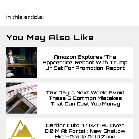
In this article:
You May Also Like
Amazon Explores ‘The
Apprentice’ Reboot With Trump
Jr Set For Promotion: Report
Tax Day Is Next Week: Avoid
These 5 Common Mistakes
That Can Cost You Money
Cartier Cuts 7.1 G/t Au Over
8.0 M At Portal ; New Shallow
High-Grade Gold Zone