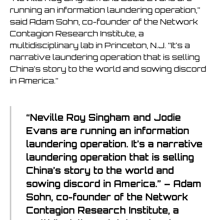
running an information laundering operation,”
said Adam Sohn, co-founder of the Network
Contagion Research Institute, a
multidisciplinary lab in Princeton, N.J. “It’s a
narrative laundering operation that is selling
China’s story to the world and sowing discord
in America.”
“Neville Roy Singham and Jodie
Evans are running an information
laundering operation. It’s a narrative
laundering operation that is selling
China’s story to the world and
sowing discord in America.” – Adam
Sohn, co-founder of the Network
Contagion Research Institute, a